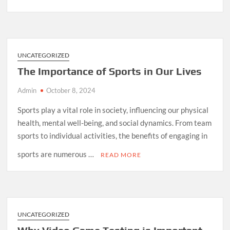
UNCATEGORIZED
The Importance of Sports in Our Lives
Admin
October 8, 2024
Sports play a vital role in society, influencing our physical
health, mental well-being, and social dynamics. From team
sports to individual activities, the benefits of engaging in
sports are numerous …
READ MORE
UNCATEGORIZED