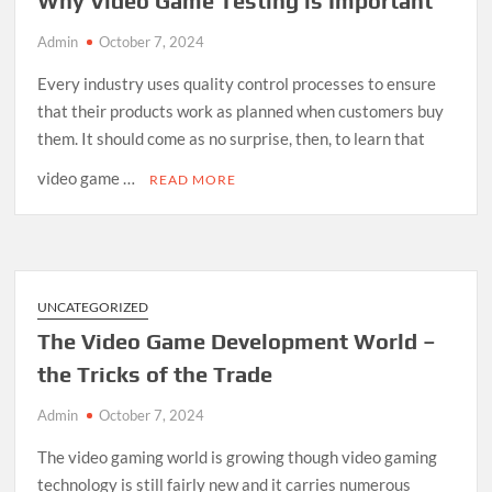
Why Video Game Testing is Important
Admin
October 7, 2024
Every industry uses quality control processes to ensure
that their products work as planned when customers buy
them. It should come as no surprise, then, to learn that
video game …
READ MORE
UNCATEGORIZED
The Video Game Development World –
the Tricks of the Trade
Admin
October 7, 2024
The video gaming world is growing though video gaming
technology is still fairly new and it carries numerous