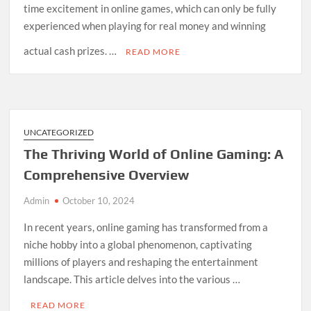
time excitement in online games, which can only be fully
experienced when playing for real money and winning
actual cash prizes. …
READ MORE
UNCATEGORIZED
The Thriving World of Online Gaming: A
Comprehensive Overview
Admin
October 10, 2024
In recent years, online gaming has transformed from a
niche hobby into a global phenomenon, captivating
millions of players and reshaping the entertainment
landscape. This article delves into the various …
READ MORE