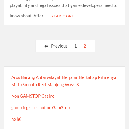
playability and legal issues that game developers need to
know about. After …
READ MORE
Posts
Previous
1
2
pagination
Arus Barang Antarwilayah Berjalan Bertahap Ritmenya
Mirip Smooth Reel Mahjong Ways 3
Non GAMSTOP Casino
gambling sites not on GamStop
nổ hũ