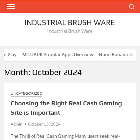
Skip
Search
to
content
INDUSTRIAL BRUSH WARE
Industrial Brush Ware
e Play
MOD APK Popular Apps Overview
Nano Banana AI: Com
Month:
October 2024
UNCATEGORIZED
Choosing the Right Real Cash Gaming
Site is Important
Admin
October 13, 2024
The Thrill of Real Cash Gaming Many users seek real-