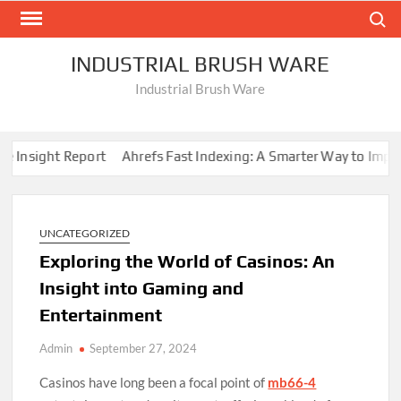
Skip
Search
to
content
INDUSTRIAL BRUSH WARE
Industrial Brush Ware
Insight Report
Ahrefs Fast Indexing: A Smarter Way to Improve 
UNCATEGORIZED
Exploring the World of Casinos: An
Insight into Gaming and
Entertainment
Admin
September 27, 2024
Casinos have long been a focal point of
mb66-4