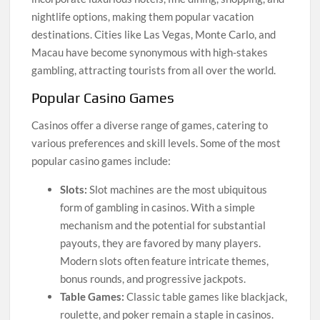
nightlife options, making them popular vacation
destinations. Cities like Las Vegas, Monte Carlo, and
Macau have become synonymous with high-stakes
gambling, attracting tourists from all over the world.
Popular Casino Games
Casinos offer a diverse range of games, catering to
various preferences and skill levels. Some of the most
popular casino games include:
Slots:
Slot machines are the most ubiquitous
form of gambling in casinos. With a simple
mechanism and the potential for substantial
payouts, they are favored by many players.
Modern slots often feature intricate themes,
bonus rounds, and progressive jackpots.
Table Games:
Classic table games like blackjack,
roulette, and poker remain a staple in casinos.