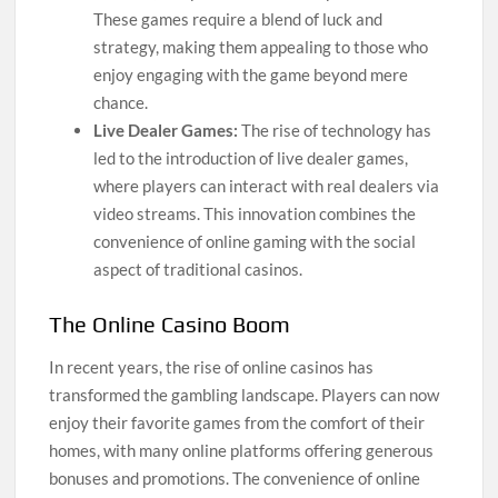
These games require a blend of luck and
strategy, making them appealing to those who
enjoy engaging with the game beyond mere
chance.
Live Dealer Games:
The rise of technology has
led to the introduction of live dealer games,
where players can interact with real dealers via
video streams. This innovation combines the
convenience of online gaming with the social
aspect of traditional casinos.
The Online Casino Boom
In recent years, the rise of online casinos has
transformed the gambling landscape. Players can now
enjoy their favorite games from the comfort of their
homes, with many online platforms offering generous
bonuses and promotions. The convenience of online