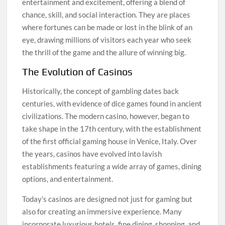
entertainment and excitement, offering a blend of
chance, skill, and social interaction. They are places
where fortunes can be made or lost in the blink of an
eye, drawing millions of visitors each year who seek
the thrill of the game and the allure of winning big.
The Evolution of Casinos
Historically, the concept of gambling dates back
centuries, with evidence of dice games found in ancient
civilizations. The modern casino, however, began to
take shape in the 17th century, with the establishment
of the first official gaming house in Venice, Italy. Over
the years, casinos have evolved into lavish
establishments featuring a wide array of games, dining
options, and entertainment.
Today’s casinos are designed not just for gaming but
also for creating an immersive experience. Many
incorporate luxurious hotels, fine dining, shopping, and