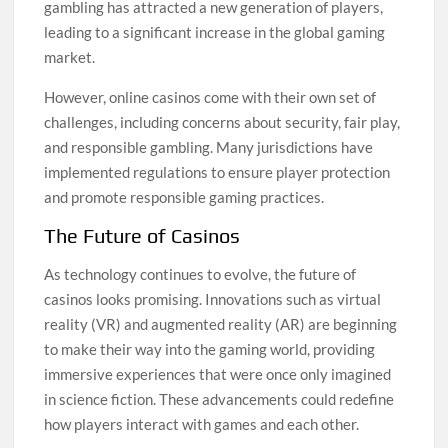
gambling has attracted a new generation of players,
leading to a significant increase in the global gaming
market.
However, online casinos come with their own set of
challenges, including concerns about security, fair play,
and responsible gambling. Many jurisdictions have
implemented regulations to ensure player protection
and promote responsible gaming practices.
The Future of Casinos
As technology continues to evolve, the future of
casinos looks promising. Innovations such as virtual
reality (VR) and augmented reality (AR) are beginning
to make their way into the gaming world, providing
immersive experiences that were once only imagined
in science fiction. These advancements could redefine
how players interact with games and each other.