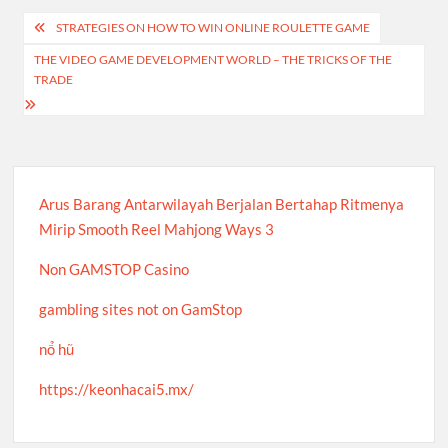
Post
STRATEGIES ON HOW TO WIN ONLINE ROULETTE GAME
navigation
THE VIDEO GAME DEVELOPMENT WORLD – THE TRICKS OF THE
TRADE
Arus Barang Antarwilayah Berjalan Bertahap Ritmenya
Mirip Smooth Reel Mahjong Ways 3
Non GAMSTOP Casino
gambling sites not on GamStop
nổ hũ
https://keonhacai5.mx/