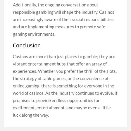
Additionally, the ongoing conversation about
responsible gambling will shape the industry. Casinos
are increasingly aware of their social responsibilities
and are implementing measures to promote safe
gaming environments.
Conclusion
Casinos are more than just places to gamble; they are
vibrant entertainment hubs that offer an array of
experiences. Whether you prefer the thrill of the slots,
the strategy of table games, or the convenience of
online gaming, there is something for everyone in the
world of casinos. As the industry continues to evolve, it
promises to provide endless opportunities for
excitement, entertainment, and maybe even a little
luck along the way.