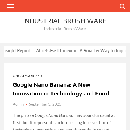
Skip
Search
to
content
INDUSTRIAL BRUSH WARE
Industrial Brush Ware
sight Report
Ahrefs Fast Indexing: A Smarter Way to Improve W
UNCATEGORIZED
Google Nano Banana: A New
Innovation in Technology and Food
Admin
September 3, 2025
The phrase
Google Nano Banana
may sound unusual at
first, but it represents an interesting intersection of
technology, innovation, and health trends. In recent