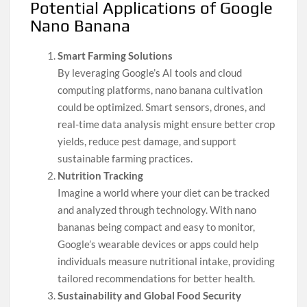
Potential Applications of Google
Nano Banana
Smart Farming Solutions
By leveraging Google’s AI tools and cloud
computing platforms, nano banana cultivation
could be optimized. Smart sensors, drones, and
real-time data analysis might ensure better crop
yields, reduce pest damage, and support
sustainable farming practices.
Nutrition Tracking
Imagine a world where your diet can be tracked
and analyzed through technology. With nano
bananas being compact and easy to monitor,
Google’s wearable devices or apps could help
individuals measure nutritional intake, providing
tailored recommendations for better health.
Sustainability and Global Food Security