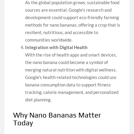
As the global population grows, sustainable food
sources are essential. Google’s research and
development could support eco-friendly farming
methods for nano bananas, offering a crop that is
resilient, nutritious, and accessible to
communities worldwide.
Integration with Digital Health
With the rise of health apps and smart devices,
the nano banana could become a symbol of
merging natural nutrition with digital wellness.
Google’s health-related technologies could use
banana consumption data to support fitness
tracking, calorie management, and personalized
diet planning.
Why Nano Bananas Matter
Today