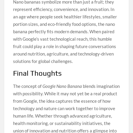
Nano bananas symbolize more than just a fruit; they
represent efficiency, convenience, and innovation. In
an age where people seek healthier lifestyles, smaller
portion sizes, and eco-friendly food options, the nano
banana perfectly fits modern demands. When paired
with Google’s vast technological reach, this humble
fruit could play a role in shaping future conversations
around nutrition, agriculture, and technology-driven
solutions for global challenges.
Final Thoughts
The concept of
Google Nano Banana
blends imagination
with possibility. While it may not yet be a real product
from Google, the idea captures the essence of how
technology and nature can work together to improve
human life. Whether through advanced agriculture,
health monitoring, or sustainability initiatives, the
union of innovation and nutrition offers a glimpse into