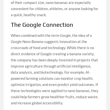
of their compact size, nano bananas are especially
convenient for children, athletes, or anyone looking for
a quick, healthy snack.
The Google Connection
When combined with the term
Google
, the idea of a
Google Nano Banana
suggests innovation at the
crossroads of food and technology. While there is no
direct evidence of Google creating a banana variety,
the company has been deeply invested in projects that
improve agriculture through artificial intelligence,
data analysis, and biotechnology. For example, AI-
powered farming solutions can monitor crop health,
optimize irrigation, and even predict yield outcomes. If
these technologies were applied to nano bananas, they
could help farmers grow healthier fruits, reduce waste,
and increase global accessibility.