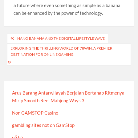
a future where even something as simple as a banana
can be enhanced by the power of technology.
Post
NANO BANANA AND THE DIGITAL LIFESTYLE WAVE
navigation
EXPLORING THE THRILLING WORLD OF 78WIN: A PREMIER
DESTINATION FOR ONLINE GAMING
Arus Barang Antarwilayah Berjalan Bertahap Ritmenya
Mirip Smooth Reel Mahjong Ways 3
Non GAMSTOP Casino
gambling sites not on GamStop
nổ hũ