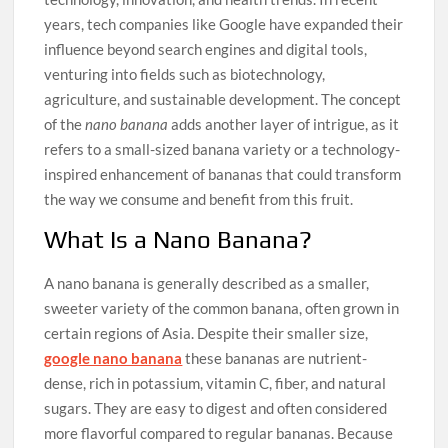
years, tech companies like Google have expanded their
influence beyond search engines and digital tools,
venturing into fields such as biotechnology,
agriculture, and sustainable development. The concept
of the
nano banana
adds another layer of intrigue, as it
refers to a small-sized banana variety or a technology-
inspired enhancement of bananas that could transform
the way we consume and benefit from this fruit.
What Is a Nano Banana?
A nano banana is generally described as a smaller,
sweeter variety of the common banana, often grown in
certain regions of Asia. Despite their smaller size,
google nano banana
these bananas are nutrient-
dense, rich in potassium, vitamin C, fiber, and natural
sugars. They are easy to digest and often considered
more flavorful compared to regular bananas. Because