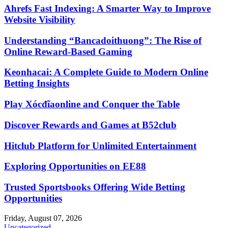
Ahrefs Fast Indexing: A Smarter Way to Improve
Website Visibility
Understanding “Bancadoithuong”: The Rise of
Online Reward-Based Gaming
Keonhacai: A Complete Guide to Modern Online
Betting Insights
Play Xócđĩaonline and Conquer the Table
Discover Rewards and Games at B52club
Hitclub Platform for Unlimited Entertainment
Exploring Opportunities on EE88
Trusted Sportsbooks Offering Wide Betting
Opportunities
Friday, August 07, 2026
Uncategorized