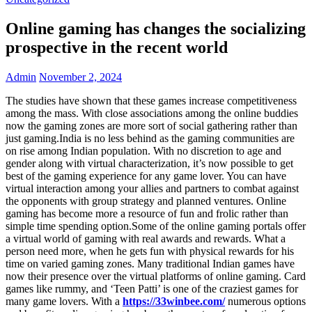
Online gaming has changes the socializing
prospective in the recent world
Admin
November 2, 2024
The studies have shown that these games increase competitiveness
among the mass. With close associations among the online buddies
now the gaming zones are more sort of social gathering rather than
just gaming.India is no less behind as the gaming communities are
on rise among Indian population. With no discretion to age and
gender along with virtual characterization, it’s now possible to get
best of the gaming experience for any game lover. You can have
virtual interaction among your allies and partners to combat against
the opponents with group strategy and planned ventures. Online
gaming has become more a resource of fun and frolic rather than
simple time spending option.Some of the online gaming portals offer
a virtual world of gaming with real awards and rewards. What a
person need more, when he gets fun with physical rewards for his
time on varied gaming zones. Many traditional Indian games have
now their presence over the virtual platforms of online gaming. Card
games like rummy, and ‘Teen Patti’ is one of the craziest games for
many game lovers. With a
https://33winbee.com/
numerous options