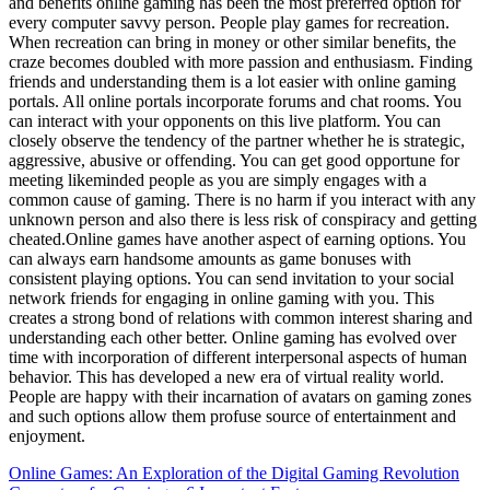
and benefits online gaming has been the most preferred option for
every computer savvy person. People play games for recreation.
When recreation can bring in money or other similar benefits, the
craze becomes doubled with more passion and enthusiasm. Finding
friends and understanding them is a lot easier with online gaming
portals. All online portals incorporate forums and chat rooms. You
can interact with your opponents on this live platform. You can
closely observe the tendency of the partner whether he is strategic,
aggressive, abusive or offending. You can get good opportune for
meeting likeminded people as you are simply engages with a
common cause of gaming. There is no harm if you interact with any
unknown person and also there is less risk of conspiracy and getting
cheated.Online games have another aspect of earning options. You
can always earn handsome amounts as game bonuses with
consistent playing options. You can send invitation to your social
network friends for engaging in online gaming with you. This
creates a strong bond of relations with common interest sharing and
understanding each other better. Online gaming has evolved over
time with incorporation of different interpersonal aspects of human
behavior. This has developed a new era of virtual reality world.
People are happy with their incarnation of avatars on gaming zones
and such options allow them profuse source of entertainment and
enjoyment.
Post
Online Games: An Exploration of the Digital Gaming Revolution