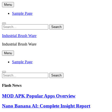
Skip
Menu
to
content
Sample Page
Search
Search
for:
Industrial Brush Ware
Industrial Brush Ware
Menu
Sample Page
Search
Search
for:
Flash News
MOD APK Popular Apps Overview
Nano Banana AI: Complete Insight Report