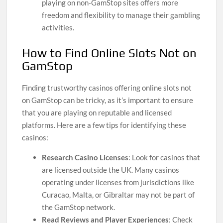
playing on non-GamStop sites offers more
freedom and flexibility to manage their gambling
activities.
How to Find Online Slots Not on
GamStop
Finding trustworthy casinos offering online slots not
on GamStop can be tricky, as it’s important to ensure
that you are playing on reputable and licensed
platforms. Here are a few tips for identifying these
casinos:
Research Casino Licenses
: Look for casinos that
are licensed outside the UK. Many casinos
operating under licenses from jurisdictions like
Curacao, Malta, or Gibraltar may not be part of
the GamStop network.
Read Reviews and Player Experiences
: Check