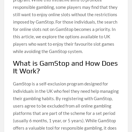
responsible gambling, some players may find that they
still want to enjoy online slots without the restrictions
imposed by GamStop. For those individuals, the search
for online slots not on GamStop becomes a priority. In
this article, we explore the options available to UK
players who want to enjoy their favourite slot games
while avoiding the GamStop system.
What is GamStop and How Does
It Work?
GamStop is a self-exclusion program designed for
individuals in the UK who feel they need help managing
their gambling habits. By registering with GamStop,
users agree to be excluded from all online gambling
platforms that are part of the scheme for a set period
(usually 6 months, 1 year, or 5 years). While GamStop
offers a valuable tool for responsible gambling, it does