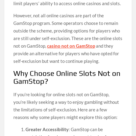
limit players’ ability to access online casinos and slots.
However, not all online casinos are part of the
GamStop program. Some operators choose to remain
outside the scheme, providing options for players who
are still under self-exclusion. These are the online slots
not on GamStop,
casino not on GamStop
and they
provide an alternative for players who have opted for
self-exclusion but want to continue playing.
Why Choose Online Slots Not on
GamStop?
If you’re looking for online slots not on GamStop,
you’re likely seeking a way to enjoy gambling without
the limitations of self-exclusion. Here are a few
reasons why some players might explore this option:
Greater Accessibility
: GamStop can be