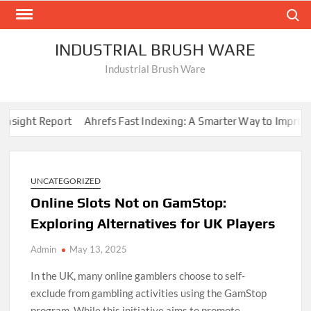
Skip
Search
to
content
INDUSTRIAL BRUSH WARE
Industrial Brush Ware
ight Report
Ahrefs Fast Indexing: A Smarter Way to Improve Web
UNCATEGORIZED
Online Slots Not on GamStop:
Exploring Alternatives for UK Players
Admin
May 13, 2025
In the UK, many online gamblers choose to self-
exclude from gambling activities using the GamStop
program. While this initiative aims to promote