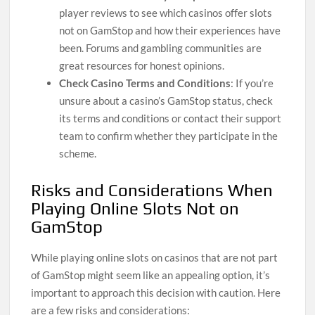
player reviews to see which casinos offer slots
not on GamStop and how their experiences have
been. Forums and gambling communities are
great resources for honest opinions.
Check Casino Terms and Conditions
: If you’re
unsure about a casino’s GamStop status, check
its terms and conditions or contact their support
team to confirm whether they participate in the
scheme.
Risks and Considerations When
Playing Online Slots Not on
GamStop
While playing online slots on casinos that are not part
of GamStop might seem like an appealing option, it’s
important to approach this decision with caution. Here
are a few risks and considerations: