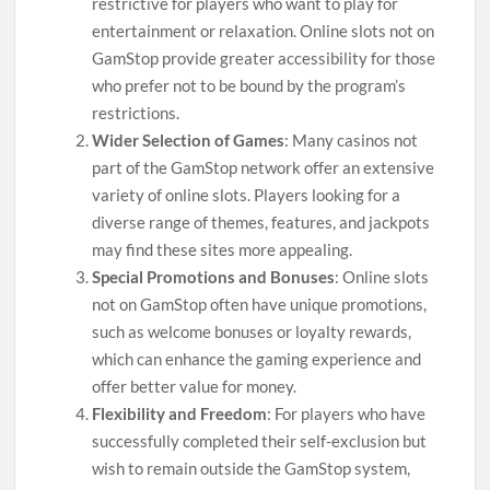
restrictive for players who want to play for
entertainment or relaxation. Online slots not on
GamStop provide greater accessibility for those
who prefer not to be bound by the program’s
restrictions.
Wider Selection of Games
: Many casinos not
part of the GamStop network offer an extensive
variety of online slots. Players looking for a
diverse range of themes, features, and jackpots
may find these sites more appealing.
Special Promotions and Bonuses
: Online slots
not on GamStop often have unique promotions,
such as welcome bonuses or loyalty rewards,
which can enhance the gaming experience and
offer better value for money.
Flexibility and Freedom
: For players who have
successfully completed their self-exclusion but
wish to remain outside the GamStop system,