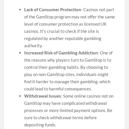
Lack of Consumer Protection
: Casinos not part
of the GamStop program may not offer the same
level of consumer protection as licensed UK
casinos. It’s crucial to check if the site is
regulated by another reputable gambling
authority.
Increased Risk of Gambling Addiction
: One of
the reasons why players turn to GamStop is to
control their gambling habits. By choosing to
play on non-GamStop sites, individuals might
find it harder to manage their gambling, which
could lead to harmful consequences.
Withdrawal Issues
: Some online casinos not on
GamStop may have complicated withdrawal
processes or more limited payment options. Be
sure to check withdrawal terms before
depositing funds.