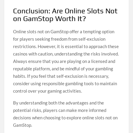
Conclusion: Are Online Slots Not
on GamStop Worth It?
Online slots not on GamStop offer a tempting option
for players seeking freedom from self-exclusion
restrictions. However, it is essential to approach these
casinos with caution, understanding the risks involved.
Always ensure that you are playing on a licensed and
reputable platform, and be mindful of your gambling
habits. If you feel that self-exclusion is necessary,
consider using responsible gambling tools to maintain
control over your gaming activities.
By understanding both the advantages and the
potential risks, players can make more informed
decisions when choosing to explore online slots not on
GamStop.