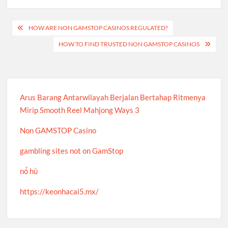
Post
HOW ARE NON GAMSTOP CASINOS REGULATED?
navigation
HOW TO FIND TRUSTED NON GAMSTOP CASINOS
Arus Barang Antarwilayah Berjalan Bertahap Ritmenya
Mirip Smooth Reel Mahjong Ways 3
Non GAMSTOP Casino
gambling sites not on GamStop
nổ hũ
https://keonhacai5.mx/