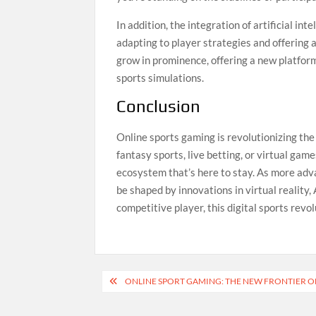
In addition, the integration of artificial i
adapting to player strategies and offering a
grow in prominence, offering a new platfor
sports simulations.
Conclusion
Online sports gaming is revolutionizing th
fantasy sports, live betting, or virtual ga
ecosystem that’s here to stay. As more adva
be shaped by innovations in virtual reality,
competitive player, this digital sports revo
Post
ONLINE SPORT GAMING: THE NEW FRONTIER O
navigation