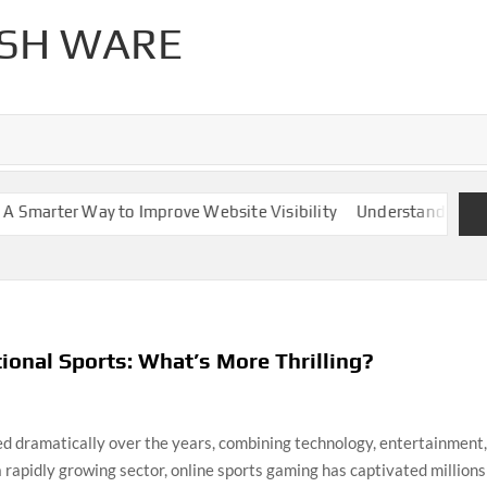
USH WARE
arter Way to Improve Website Visibility
Understanding “Banca
ional Sports: What’s More Thrilling?
ed dramatically over the years, combining technology, entertainment
 rapidly growing sector, online sports gaming has captivated millions