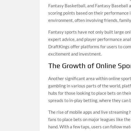
Fantasy Basketball, and Fantasy Baseball a
scoring points based on their performance 
environment, often involving friends, family
Fantasy sports have not only built large on
expert advice, and player performance anal
DraftKings offer platforms for users to com
excitement and investment.
The Growth of Online Spo
Another significant area within online spor
gambling in various parts of the world, pl
hubs for those looking to place bets on the
spreads to in-play betting, where they can b
The rise of mobile apps and live streaming
fans to place bets on major leagues like t
hand. With a few taps, users can follow mat