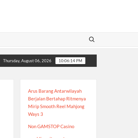
Search for:
doithuong”: The Rise of Online Reward-Based Gaming
Keonhac
Thursday, August 06, 2026
10:06:14 PM
Arus Barang Antarwilayah
Berjalan Bertahap Ritmenya
Mirip Smooth Reel Mahjong
Ways 3
,
Non GAMSTOP Casino