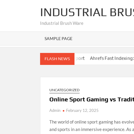
Skip
INDUSTRIAL BR
to
content
Industrial Brush Ware
SAMPLE PAGE
Banana AI: Complete Insight Report
Ahrefs Fast Indexing: A Sm
FLASH NEWS
UNCATEGORIZED
Online Sport Gaming vs Tradit
Admin
February 12, 2025
The world of online sport gaming has evolv
and sports in an immersive experience. As a