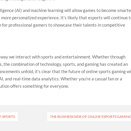
ntelligence (AI) and machine learning will allow games to become smarte
 more personalized experience. It’s likely that esports will continue 
m for professional gamers to showcase their talents in competitive
e way we interact with sports and entertainment. Whether through
mes, the combination of technology, sports, and gaming has created an
ncements unfold, it’s clear that the future of online sports gaming wi
 AI, and real-time data analytics. Whether you’re a casual fan or a
lution offers something for everyone.
F SPORTS
THE BUSINESS SIDE OF ONLINE ESPORTS GAMIN