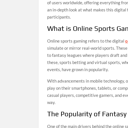
of users worldwide, offering everything from
an in-depth look at what makes this digital 
participants.
What is Online Sports Ga
Online sports gaming refers to the digital
o
simulate or mirror real-world sports. Thes
to fantasy leagues where players draft and 
these, sports betting and virtual sports, 
events, have grown in popularity.
With advancements in mobile technology, o
play on their smartphones, tablets, or comp
casual players, competitive gamers, and eve
way.
The Popularity of Fantasy
One of the main drivers behind the online 