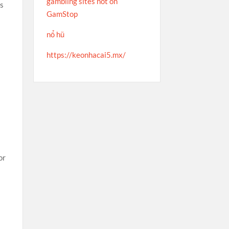
gambling sites not on
’s
GamStop
nổ hũ
https://keonhacai5.mx/
or