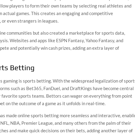
llow players to form their own teams by selecting real athletes and
in actual games. This creates an engaging and competitive
, or even strangers in leagues.
line communities but also created a marketplace for sports data,
ysis. Websites and apps like ESPN Fantasy, Yahoo Fantasy, and
pete and potentially win cash prizes, adding an extra layer of
rts Betting
ts gaming is sports betting. With the widespread legalization of sport
atforms such as Bet365, FanDuel, and DraftKings have become central
ir favorite sports teams. Bettors can wager on everything from point
et on the outcome of a game as it unfolds in real-time.
 has made online sports betting more seamless and interactive, enabl
he NFL, NBA, Premier League, and many others from the palm of their
ches and make quick decisions on their bets, adding another layer of