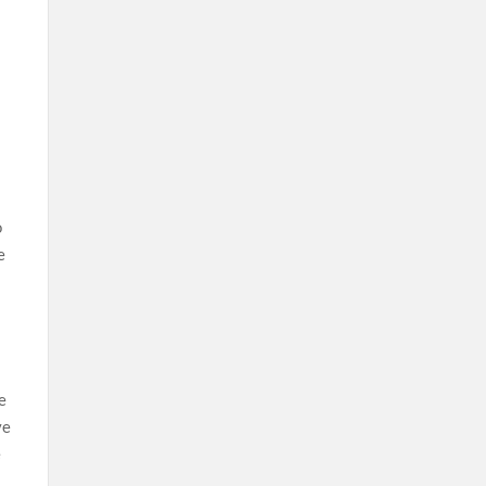
l
o
e
e
ve
e