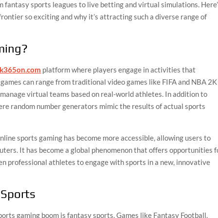
 fantasy sports leagues to live betting and virtual simulations. Here
frontier so exciting and why it’s attracting such a diverse range of
ming?
k365on.com
platform where players engage in activities that
e games can range from traditional video games like FIFA and NBA 2K
manage virtual teams based on real-world athletes. In addition to
where random number generators mimic the results of actual sports
nline sports gaming has become more accessible, allowing users to
uters. It has become a global phenomenon that offers opportunities f
n professional athletes to engage with sports in a new, innovative
 Sports
sports gaming boom is fantasy sports. Games like Fantasy Football,