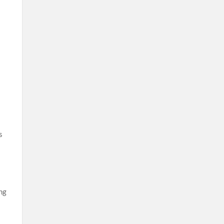
s
ing