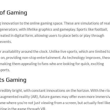
 of Gaming
g innovation to the online gaming space. These are simulations of rea
erators, with lifelike graphics and gameplay. Sports like football,
reated in digital form, allowing users to place bets or play through
 events.
 availability around the clock. Unlike live sports, which are limited t
s on, providing non-stop entertainment. As technology improves, thes
making them appealing to fans who are looking for quick, exciting
sports.
rts Gaming
redibly bright, with constant innovations on the horizon. With the ris
and augmented reality (AR), future games may offer even more immersi
me where you’re not just viewing from a screen, but actually feel lik
pating in the game through VR.