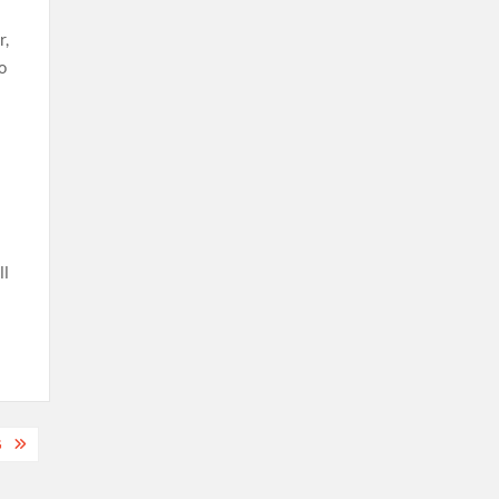
r,
to
ll
G