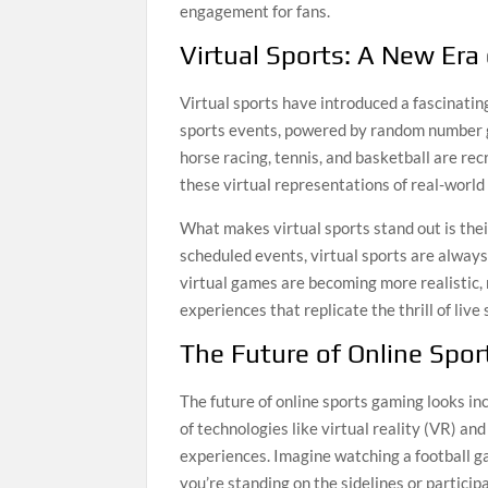
engagement for fans.
Virtual Sports: A New Era
Virtual sports have introduced a fascinatin
sports events, powered by random number gen
horse racing, tennis, and basketball are rec
these virtual representations of real-world
What makes virtual sports stand out is their
scheduled events, virtual sports are alway
virtual games are becoming more realistic, 
experiences that replicate the thrill of live 
The Future of Online Spo
The future of online sports gaming looks inc
of technologies like virtual reality (VR) 
experiences. Imagine watching a football ga
you’re standing on the sidelines or partici