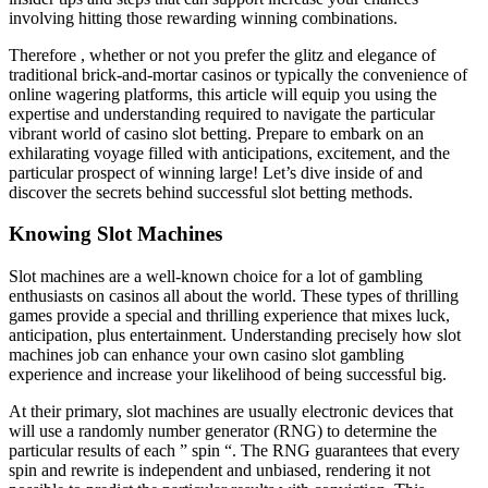
involving hitting those rewarding winning combinations.
Therefore , whether or not you prefer the glitz and elegance of
traditional brick-and-mortar casinos or typically the convenience of
online wagering platforms, this article will equip you using the
expertise and understanding required to navigate the particular
vibrant world of casino slot betting. Prepare to embark on an
exhilarating voyage filled with anticipations, excitement, and the
particular prospect of winning large! Let’s dive inside of and
discover the secrets behind successful slot betting methods.
Knowing Slot Machines
Slot machines are a well-known choice for a lot of gambling
enthusiasts on casinos all about the world. These types of thrilling
games provide a special and thrilling experience that mixes luck,
anticipation, plus entertainment. Understanding precisely how slot
machines job can enhance your own casino slot gambling
experience and increase your likelihood of being successful big.
At their primary, slot machines are usually electronic devices that
will use a randomly number generator (RNG) to determine the
particular results of each ” spin “. The RNG guarantees that every
spin and rewrite is independent and unbiased, rendering it not