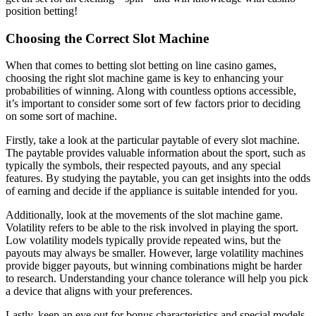
position betting!
Choosing the Correct Slot Machine
When that comes to betting slot betting on line casino games,
choosing the right slot machine game is key to enhancing your
probabilities of winning. Along with countless options accessible,
it’s important to consider some sort of few factors prior to deciding
on some sort of machine.
Firstly, take a look at the particular paytable of every slot machine.
The paytable provides valuable information about the sport, such as
typically the symbols, their respected payouts, and any special
features. By studying the paytable, you can get insights into the odds
of earning and decide if the appliance is suitable intended for you.
Additionally, look at the movements of the slot machine game.
Volatility refers to be able to the risk involved in playing the sport.
Low volatility models typically provide repeated wins, but the
payouts may always be smaller. However, large volatility machines
provide bigger payouts, but winning combinations might be harder
to research. Understanding your chance tolerance will help you pick
a device that aligns with your preferences.
Lastly, keep an eye out for bonus characteristics and special models.