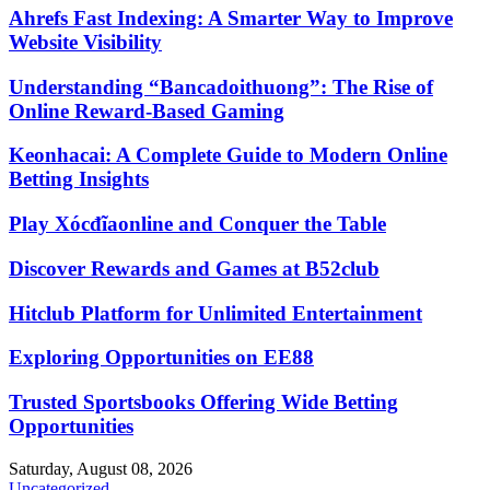
Ahrefs Fast Indexing: A Smarter Way to Improve
Website Visibility
Understanding “Bancadoithuong”: The Rise of
Online Reward-Based Gaming
Keonhacai: A Complete Guide to Modern Online
Betting Insights
Play Xócđĩaonline and Conquer the Table
Discover Rewards and Games at B52club
Hitclub Platform for Unlimited Entertainment
Exploring Opportunities on EE88
Trusted Sportsbooks Offering Wide Betting
Opportunities
Saturday, August 08, 2026
Uncategorized