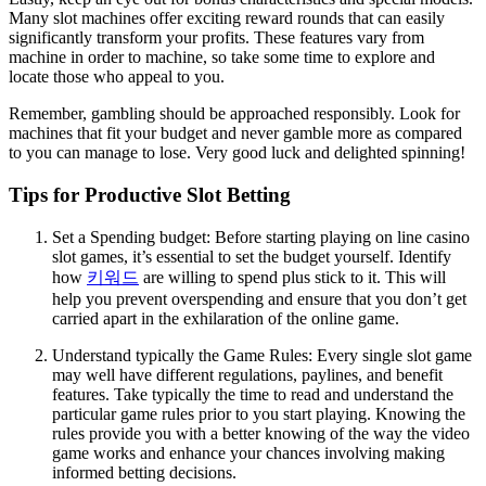
Many slot machines offer exciting reward rounds that can easily
significantly transform your profits. These features vary from
machine in order to machine, so take some time to explore and
locate those who appeal to you.
Remember, gambling should be approached responsibly. Look for
machines that fit your budget and never gamble more as compared
to you can manage to lose. Very good luck and delighted spinning!
Tips for Productive Slot Betting
Set a Spending budget: Before starting playing on line casino
slot games, it’s essential to set the budget yourself. Identify
how
키워드
are willing to spend plus stick to it. This will
help you prevent overspending and ensure that you don’t get
carried apart in the exhilaration of the online game.
Understand typically the Game Rules: Every single slot game
may well have different regulations, paylines, and benefit
features. Take typically the time to read and understand the
particular game rules prior to you start playing. Knowing the
rules provide you with a better knowing of the way the video
game works and enhance your chances involving making
informed betting decisions.