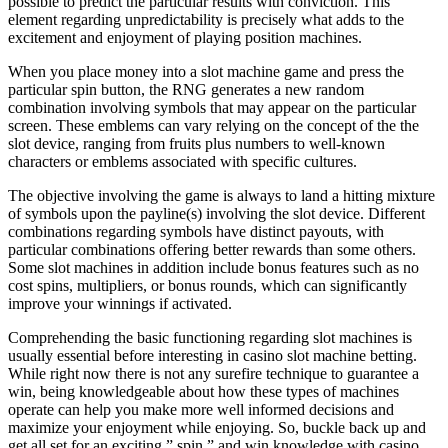
possible to predict the particular results with conviction. This
element regarding unpredictability is precisely what adds to the
excitement and enjoyment of playing position machines.
When you place money into a slot machine game and press the
particular spin button, the RNG generates a new random
combination involving symbols that may appear on the particular
screen. These emblems can vary relying on the concept of the the
slot device, ranging from fruits plus numbers to well-known
characters or emblems associated with specific cultures.
The objective involving the game is always to land a hitting mixture
of symbols upon the payline(s) involving the slot device. Different
combinations regarding symbols have distinct payouts, with
particular combinations offering better rewards than some others.
Some slot machines in addition include bonus features such as no
cost spins, multipliers, or bonus rounds, which can significantly
improve your winnings if activated.
Comprehending the basic functioning regarding slot machines is
usually essential before interesting in casino slot machine betting.
While right now there is not any surefire technique to guarantee a
win, being knowledgeable about how these types of machines
operate can help you make more well informed decisions and
maximize your enjoyment while enjoying. So, buckle back up and
get all set for an exciting ” spin ” and win knowledge with casino