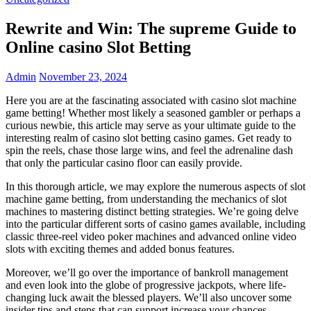
Rewrite and Win: The supreme Guide to
Online casino Slot Betting
Admin
November 23, 2024
Here you are at the fascinating associated with casino slot machine
game betting! Whether most likely a seasoned gambler or perhaps a
curious newbie, this article may serve as your ultimate guide to the
interesting realm of casino slot betting casino games. Get ready to
spin the reels, chase those large wins, and feel the adrenaline dash
that only the particular casino floor can easily provide.
In this thorough article, we may explore the numerous aspects of slot
machine game betting, from understanding the mechanics of slot
machines to mastering distinct betting strategies. We’re going delve
into the particular different sorts of casino games available, including
classic three-reel video poker machines and advanced online video
slots with exciting themes and added bonus features.
Moreover, we’ll go over the importance of bankroll management
and even look into the globe of progressive jackpots, where life-
changing luck await the blessed players. We’ll also uncover some
insider tips and steps that can support increase your chances