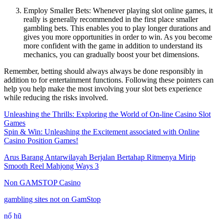
Employ Smaller Bets: Whenever playing slot online games, it
really is generally recommended in the first place smaller
gambling bets. This enables you to play longer durations and
gives you more opportunities in order to win. As you become
more confident with the game in addition to understand its
mechanics, you can gradually boost your bet dimensions.
Remember, betting should always always be done responsibly in
addition to for entertainment functions. Following these pointers can
help you help make the most involving your slot bets experience
while reducing the risks involved.
Post
Unleashing the Thrills: Exploring the World of On-line Casino Slot
Games
navigation
Spin & Win: Unleashing the Excitement associated with Online
Casino Position Games!
Arus Barang Antarwilayah Berjalan Bertahap Ritmenya Mirip
Smooth Reel Mahjong Ways 3
Non GAMSTOP Casino
gambling sites not on GamStop
nổ hũ