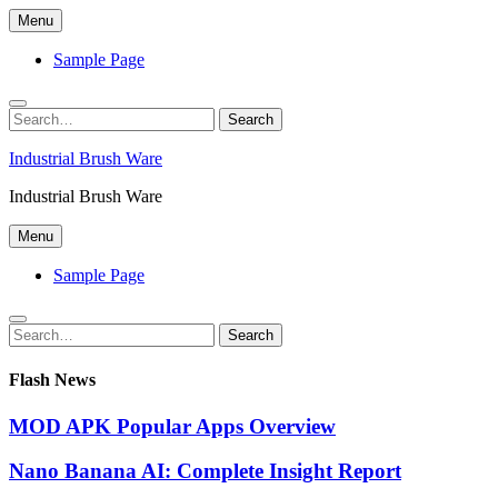
Skip
Menu
to
content
Sample Page
Search
Search
for:
Industrial Brush Ware
Industrial Brush Ware
Menu
Sample Page
Search
Search
for:
Flash News
MOD APK Popular Apps Overview
Nano Banana AI: Complete Insight Report