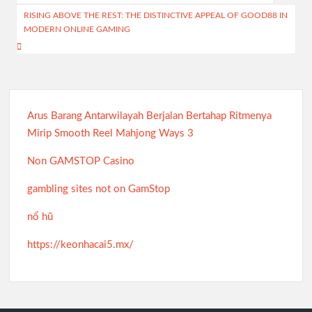
navigation
RISING ABOVE THE REST: THE DISTINCTIVE APPEAL OF GOOD88 IN
MODERN ONLINE GAMING
Arus Barang Antarwilayah Berjalan Bertahap Ritmenya
Mirip Smooth Reel Mahjong Ways 3
Non GAMSTOP Casino
gambling sites not on GamStop
nổ hũ
https://keonhacai5.mx/