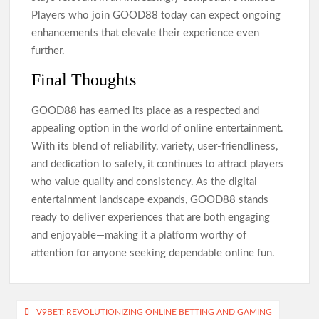
Players who join GOOD88 today can expect ongoing
enhancements that elevate their experience even
further.
Final Thoughts
GOOD88 has earned its place as a respected and
appealing option in the world of online entertainment.
With its blend of reliability, variety, user-friendliness,
and dedication to safety, it continues to attract players
who value quality and consistency. As the digital
entertainment landscape expands, GOOD88 stands
ready to deliver experiences that are both engaging
and enjoyable—making it a platform worthy of
attention for anyone seeking dependable online fun.
Post
V9BET: REVOLUTIONIZING ONLINE BETTING AND GAMING