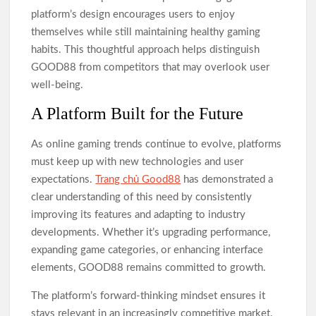
platform’s design encourages users to enjoy
themselves while still maintaining healthy gaming
habits. This thoughtful approach helps distinguish
GOOD88 from competitors that may overlook user
well-being.
A Platform Built for the Future
As online gaming trends continue to evolve, platforms
must keep up with new technologies and user
expectations.
Trang chủ Good88
has demonstrated a
clear understanding of this need by consistently
improving its features and adapting to industry
developments. Whether it’s upgrading performance,
expanding game categories, or enhancing interface
elements, GOOD88 remains committed to growth.
The platform’s forward-thinking mindset ensures it
stays relevant in an increasingly competitive market.