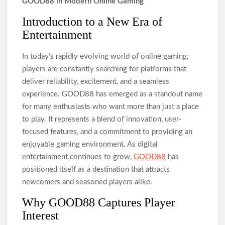
GOOD88 in Modern Online Gaming
Trusted Sportsbooks Offering Wide Betting Opportunities
Introduction to a New Era of
Entertainment
In today’s rapidly evolving world of online gaming,
players are constantly searching for platforms that
deliver reliability, excitement, and a seamless
experience. GOOD88 has emerged as a standout name
for many enthusiasts who want more than just a place
to play. It represents a blend of innovation, user-
focused features, and a commitment to providing an
enjoyable gaming environment. As digital
entertainment continues to grow,
GOOD88
has
positioned itself as a destination that attracts
newcomers and seasoned players alike.
Why GOOD88 Captures Player
Interest