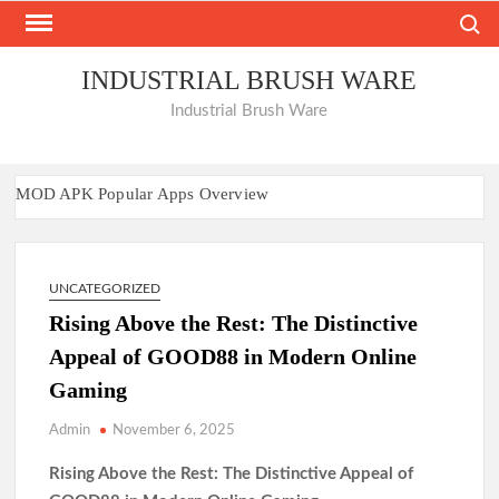
Skip
Search
to
content
INDUSTRIAL BRUSH WARE
Industrial Brush Ware
MOD APK Popular Apps Overview
Nano Banana AI: Complete Insight Report
Ahrefs Fast Indexing: A Smarter Way to Improve Website
Visibility
UNCATEGORIZED
Understanding “Bancadoithuong”: The Rise of Online
Reward-Based Gaming
Rising Above the Rest: The Distinctive
Keonhacai: A Complete Guide to Modern Online Betting
Appeal of GOOD88 in Modern Online
Insights
Gaming
Play Xócđĩaonline and Conquer the Table
Discover Rewards and Games at B52club
Admin
November 6, 2025
Hitclub Platform for Unlimited Entertainment
Rising Above the Rest: The Distinctive Appeal of
Exploring Opportunities on EE88