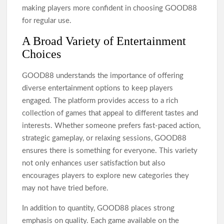
making players more confident in choosing GOOD88
for regular use.
A Broad Variety of Entertainment
Choices
GOOD88 understands the importance of offering
diverse entertainment options to keep players
engaged. The platform provides access to a rich
collection of games that appeal to different tastes and
interests. Whether someone prefers fast-paced action,
strategic gameplay, or relaxing sessions, GOOD88
ensures there is something for everyone. This variety
not only enhances user satisfaction but also
encourages players to explore new categories they
may not have tried before.
In addition to quantity, GOOD88 places strong
emphasis on quality. Each game available on the