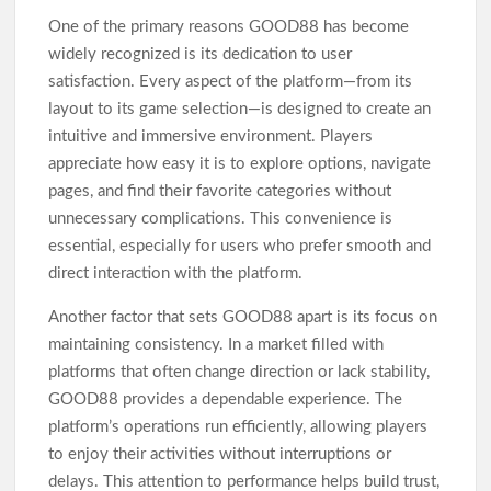
One of the primary reasons GOOD88 has become
widely recognized is its dedication to user
satisfaction. Every aspect of the platform—from its
layout to its game selection—is designed to create an
intuitive and immersive environment. Players
appreciate how easy it is to explore options, navigate
pages, and find their favorite categories without
unnecessary complications. This convenience is
essential, especially for users who prefer smooth and
direct interaction with the platform.
Another factor that sets GOOD88 apart is its focus on
maintaining consistency. In a market filled with
platforms that often change direction or lack stability,
GOOD88 provides a dependable experience. The
platform’s operations run efficiently, allowing players
to enjoy their activities without interruptions or
delays. This attention to performance helps build trust,