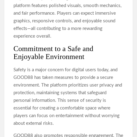
platform features polished visuals, smooth mechanics,
and fair performance. Players can expect immersive
graphics, responsive controls, and enjoyable sound
effects—all contributing to a more rewarding
experience overall.
Commitment to a Safe and
Enjoyable Environment
Safety is a major concern for digital users today, and
GOOD88 has taken measures to provide a secure
environment. The platform prioritizes user privacy and
protection, maintaining systems that safeguard
personal information. This sense of security is
essential for creating a comfortable space where
players can focus on entertainment without worrying
about external risks.
GOOD88 also promotes responsible engagement. The