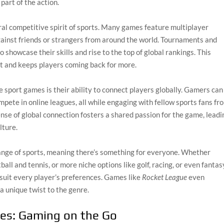
 part of the action.
ral competitive spirit of sports. Many games feature multiplayer
inst friends or strangers from around the world. Tournaments and
o showcase their skills and rise to the top of global rankings. This
t and keeps players coming back for more.
e sport games is their ability to connect players globally. Gamers can
pete in online leagues, all while engaging with fellow sports fans fr
ense of global connection fosters a shared passion for the game, leadi
lture.
ange of sports, meaning there’s something for everyone. Whether
tball and tennis, or more niche options like golf, racing, or even fantas
o suit every player’s preferences. Games like
Rocket League
even
a unique twist to the genre.
es: Gaming on the Go