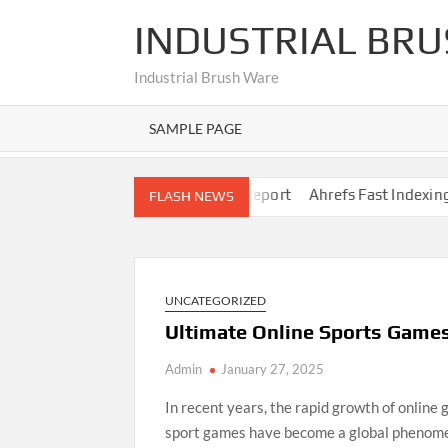
Skip
INDUSTRIAL BR
to
content
Industrial Brush Ware
SAMPLE PAGE
 Banana AI: Complete Insight Report
Ahrefs Fast Indexing: A 
FLASH NEWS
UNCATEGORIZED
Ultimate Online Sports Games
Admin
January 27, 2025
In recent years, the rapid growth of online
sport games have become a global phenomen