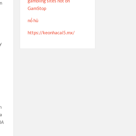
gambling sites not on
en
GamStop
nổ hũ
https://keonhacai5.mx/
ly
n
 a
BA