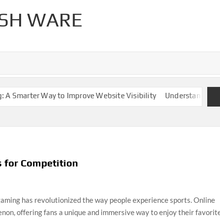
USH WARE
Smarter Way to Improve Website Visibility
Understanding “Banc
 for Competition
 gaming has revolutionized the way people experience sports. Online
on, offering fans a unique and immersive way to enjoy their favorit