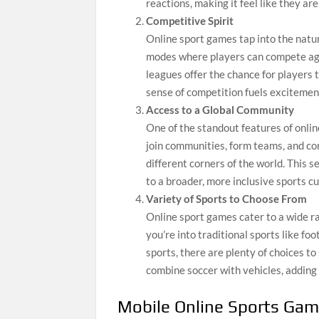
reactions, making it feel like they are
Competitive Spirit
Online sport games tap into the natu
modes where players can compete aga
leagues offer the chance for players t
sense of competition fuels excitemen
Access to a Global Community
One of the standout features of onlin
join communities, form teams, and com
different corners of the world. This s
to a broader, more inclusive sports cu
Variety of Sports to Choose From
Online sport games cater to a wide r
you’re into traditional sports like foo
sports, there are plenty of choices t
combine soccer with vehicles, adding 
Mobile Online Sports Gam