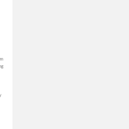
om
ng
y