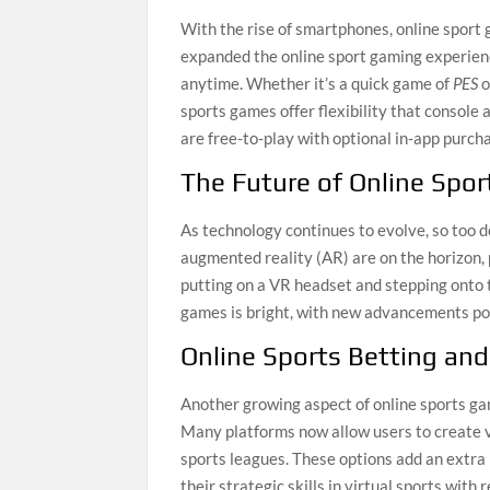
With the rise of smartphones, online sport
expanded the online sport gaming experienc
anytime. Whether it’s a quick game of
PES
o
sports games offer flexibility that consol
are free-to-play with optional in-app purc
The Future of Online Spo
As technology continues to evolve, so too do
augmented reality (AR) are on the horizon
putting on a VR headset and stepping onto th
games is bright, with new advancements po
Online Sports Betting an
Another growing aspect of online sports gam
Many platforms now allow users to create vir
sports leagues. These options add an extra
their strategic skills in virtual sports with