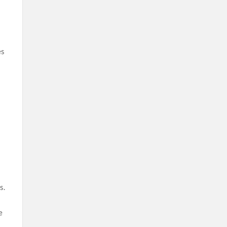
es
s.
e