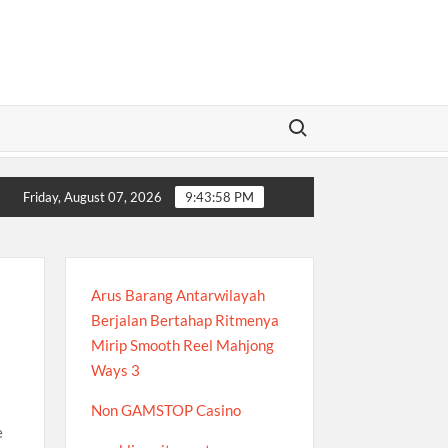
Search for:
adoithuong”: The Rise of Online Reward-Based Gaming
Keonha
Friday, August 07, 2026
9:43:58 PM
Arus Barang Antarwilayah
Berjalan Bertahap Ritmenya
Mirip Smooth Reel Mahjong
Ways 3
Non GAMSTOP Casino
e