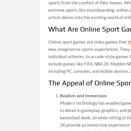
sports from the comfort of their homes. Whet
extreme sports like skateboarding, online 
article delves into the exciting world of o
What Are Online Sport G
Online sport games are video games that
h
new, imaginative sports experiences. They 
individual athletes, to arcade-style games 
include games like
FIFA
,
NBA 2K
,
Madden N
including PC, consoles, and mobile devices, 
The Appeal of Online Spo
Realism and Immersion
Modern technology has enabled game d
to detail in gameplay, graphics, and ph
basketball dunk, all while sitting in 
2K
provide an immersive experience 