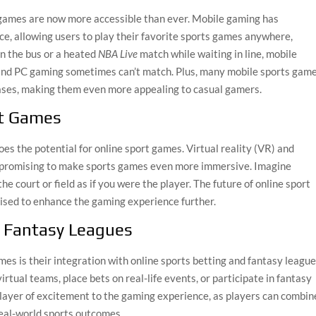
 games are now more accessible than ever. Mobile gaming has
e, allowing users to play their favorite sports games anywhere,
n the bus or a heated
NBA Live
match while waiting in line, mobile
e and PC gaming sometimes can’t match. Plus, many mobile sports gam
hases, making them even more appealing to casual gamers.
rt Games
es the potential for online sport games. Virtual reality (VR) and
, promising to make sports games even more immersive. Imagine
e court or field as if you were the player. The future of online sport
ised to enhance the gaming experience further.
d Fantasy Leagues
es is their integration with online sports betting and fantasy league
tual teams, place bets on real-life events, or participate in fantasy
 layer of excitement to the gaming experience, as players can combin
 real-world sports outcomes.