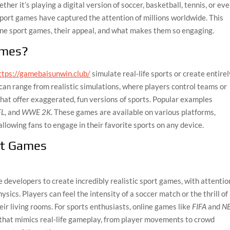
her it’s playing a digital version of soccer, basketball, tennis, or ev
sport games have captured the attention of millions worldwide. This
nline sport games, their appeal, and what makes them so engaging.
ames?
ttps://gamebaisunwin.club/
simulate real-life sports or create entire
can range from realistic simulations, where players control teams or
that offer exaggerated, fun versions of sports. Popular examples
FL
, and
WWE 2K
. These games are available on various platforms,
allowing fans to engage in their favorite sports on any device.
rt Games
evelopers to create incredibly realistic sport games, with attentio
ysics. Players can feel the intensity of a soccer match or the thrill of
their living rooms. For sports enthusiasts, online games like
FIFA
and
N
that mimics real-life gameplay, from player movements to crowd