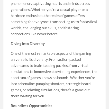
phenomenon, captivating hearts and minds across
generations. Whether you’re a casual player or a
hardcore enthusiast, the realm of games offers
something for everyone, transporting us to fantastical
worlds, challenging our skills, and fostering
connections like never before.
Diving into Diversity
One of the most remarkable aspects of the gaming
universe is its diversity. From action-packed
adventures to brain-teasing puzzles, from virtual
simulations to immersive storytelling experiences, the
spectrum of games knows no bounds. Whether you’re
into adrenaline-pumping shooters, strategic board
games, or relaxing simulations, there’s a game out
there waiting for you.
Boundless Opportunities