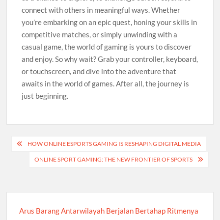
connect with others in meaningful ways. Whether
you’re embarking on an epic quest, honing your skills in
competitive matches, or simply unwinding with a
casual game, the world of gaming is yours to discover
and enjoy. So why wait? Grab your controller, keyboard,
or touchscreen, and dive into the adventure that
awaits in the world of games. After all, the journey is
just beginning.
Post
HOW ONLINE ESPORTS GAMING IS RESHAPING DIGITAL MEDIA
navigation
ONLINE SPORT GAMING: THE NEW FRONTIER OF SPORTS
Arus Barang Antarwilayah Berjalan Bertahap Ritmenya