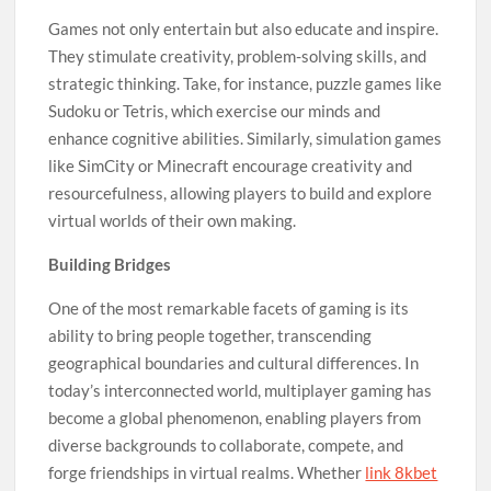
Games not only entertain but also educate and inspire.
They stimulate creativity, problem-solving skills, and
strategic thinking. Take, for instance, puzzle games like
Sudoku or Tetris, which exercise our minds and
enhance cognitive abilities. Similarly, simulation games
like SimCity or Minecraft encourage creativity and
resourcefulness, allowing players to build and explore
virtual worlds of their own making.
Building Bridges
One of the most remarkable facets of gaming is its
ability to bring people together, transcending
geographical boundaries and cultural differences. In
today’s interconnected world, multiplayer gaming has
become a global phenomenon, enabling players from
diverse backgrounds to collaborate, compete, and
forge friendships in virtual realms. Whether
link 8kbet