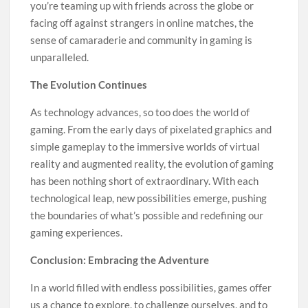
you’re teaming up with friends across the globe or
facing off against strangers in online matches, the
sense of camaraderie and community in gaming is
unparalleled.
The Evolution Continues
As technology advances, so too does the world of
gaming. From the early days of pixelated graphics and
simple gameplay to the immersive worlds of virtual
reality and augmented reality, the evolution of gaming
has been nothing short of extraordinary. With each
technological leap, new possibilities emerge, pushing
the boundaries of what’s possible and redefining our
gaming experiences.
Conclusion: Embracing the Adventure
In a world filled with endless possibilities, games offer
us a chance to explore, to challenge ourselves, and to