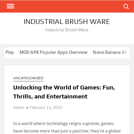
Skip
Search
to
content
INDUSTRIAL BRUSH WARE
Industrial Brush Ware
 Play
MOD APK Popular Apps Overview
Nano Banana AI: Comp
UNCATEGORIZED
Unlocking the World of Games: Fun,
Thrills, and Entertainment
Admin
February 11, 2025
In a world where technology reigns supreme, games
have become more than just a pastime; they’re a global